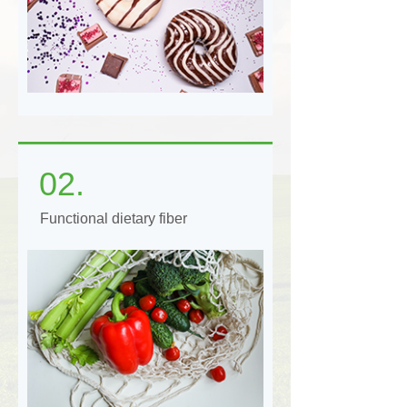
02.
Functional dietary fiber