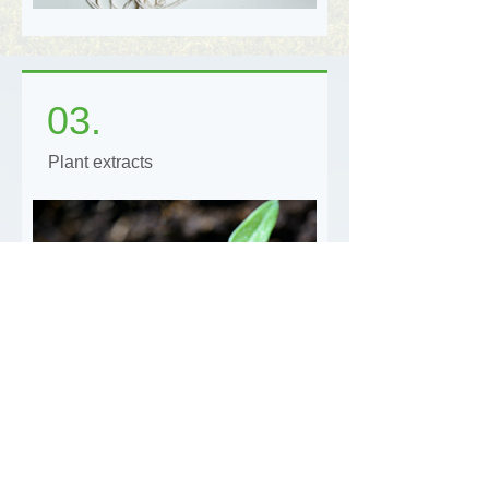
03.
Plant extracts