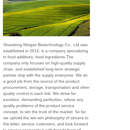
Shandong Mingze Biotechnology Co., Ltd.was
established in 2014, is a company specializing
in food additives, food ingredients.The
company only focuses on high-quality supply
chain, and established long-term strategic
partner ship with the supply enterprise. We do
a good job from the source of the product
procurement, storage, transportation and other
quality control in each link. We strive for
excelsior, demanding perfection, refuse any
quality problems of the product service
concept, to win the trust of the market. So far,
we uphold the win-win philosophy of sincere to
the letter, service customers, and look forward