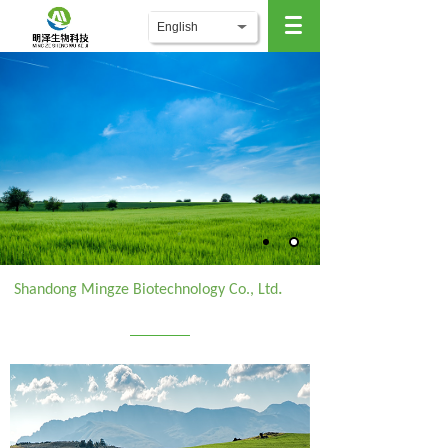
English
.
Shandong Mingze Biotechnology Co., Ltd