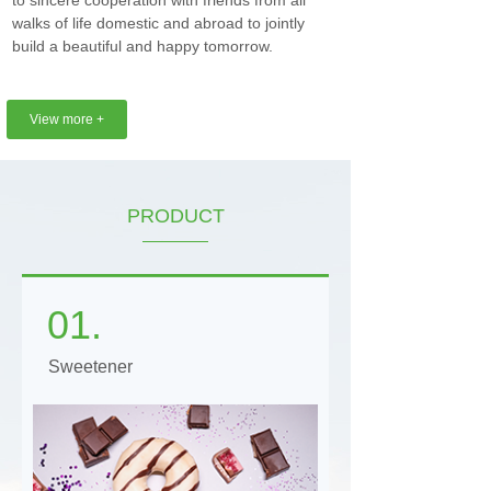
to sincere cooperation with friends from all
walks of life domestic and abroad to jointly
build a beautiful and happy tomorrow.
View more +
PRODUCT
01.
Sweetener